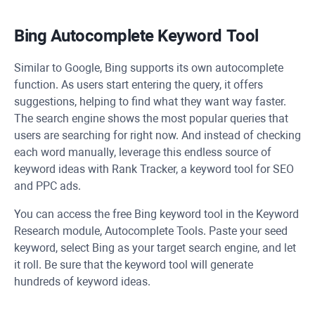
Bing Autocomplete Keyword Tool
Similar to Google, Bing supports its own autocomplete
function. As users start entering the query, it offers
suggestions, helping to find what they want way faster.
The search engine shows the most popular queries that
users are searching for right now. And instead of checking
each word manually, leverage this endless source of
keyword ideas with Rank Tracker, a keyword tool for SEO
and PPC ads.
You can access the free Bing keyword tool in the Keyword
Research module, Autocomplete Tools. Paste your seed
keyword, select Bing as your target search engine, and let
it roll. Be sure that the keyword tool will generate
hundreds of keyword ideas.