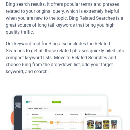
Bing search results. It offers popular terms and phrases
related to your original query, which is extremely helpful
when you are new to the topic. Bing Related Searches is a
great source of long-tail keywords that bring you high-
quality traffic.
Our keyword tool for Bing also includes the Related
Searches to get all those related phrases quickly piled into
compact keyword lists. Move to Related Searches and
choose Bing from the drop-down list, add your target
keyword, and search.