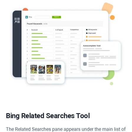
Bing Related Searches Tool
The Related Searches pane appears under the main list of