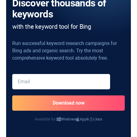
Discover thousands of
keywords
with the keyword tool for Bing
Run successful keyword research campaigns for
Bing ads and organic search. Try the most
comprehensive keyword tool absolutely free.
Available for:
Windows
Apple
Linux