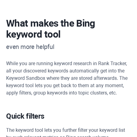
What makes the Bing
keyword tool
even more helpful
While you are running keyword research in Rank Tracker,
all your discovered keywords automatically get into the
Keyword Sandbox where they are stored afterwards. The
keyword tool lets you get back to them at any moment,
apply filters, group keywords into topic clusters, etc.
Quick filters
The keyword tool lets you further filter your keyword list