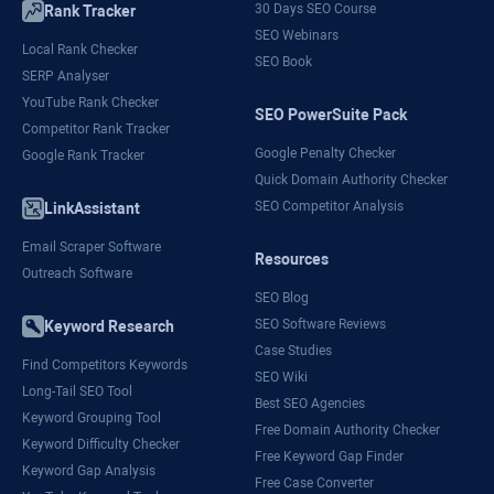
30 Days SEO Course
Rank Tracker
SEO Webinars
Local Rank Checker
SEO Book
SERP Analyser
YouTube Rank Checker
SEO PowerSuite Pack
Competitor Rank Tracker
Google Penalty Checker
Google Rank Tracker
Quick Domain Authority Checker
SEO Competitor Analysis
LinkAssistant
Email Scraper Software
Resources
Outreach Software
SEO Blog
SEO Software Reviews
Keyword Research
Case Studies
Find Competitors Keywords
SEO Wiki
Long-Tail SEO Tool
Best SEO Agencies
Keyword Grouping Tool
Free Domain Authority Checker
Keyword Difficulty Checker
Free Keyword Gap Finder
Keyword Gap Analysis
Free Case Converter