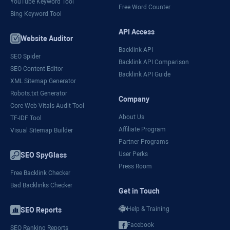
YouTube Keyword Tool
Free Word Counter
Bing Keyword Tool
API Access
Website Auditor
Backlink API
SEO Spider
Backlink API Comparison
SEO Content Editor
Backlink API Guide
XML Sitemap Generator
Robots.txt Generator
Company
Core Web Vitals Audit Tool
About Us
TF-IDF Tool
Affiliate Program
Visual Sitemap Builder
Partner Programs
User Perks
SEO SpyGlass
Press Room
Free Backlink Checker
Bad Backlinks Checker
Get in Touch
Help & Training
SEO Reports
Facebook
SEO Ranking Reports