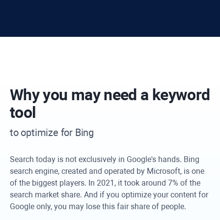
Why you may need a keyword
tool
to optimize for Bing
Search today is not exclusively in Google's hands. Bing
search engine, created and operated by Microsoft, is one
of the biggest players. In 2021, it took around 7% of the
search market share. And if you optimize your content for
Google only, you may lose this fair share of people.