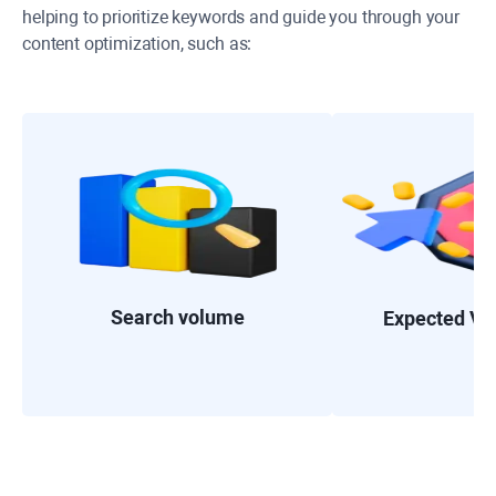
helping to prioritize keywords and guide you through your
content optimization, such as:
Search volume
Expected Visi