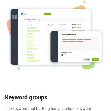
Keyword groups
The keyword tool for Bing has an in-built keyword