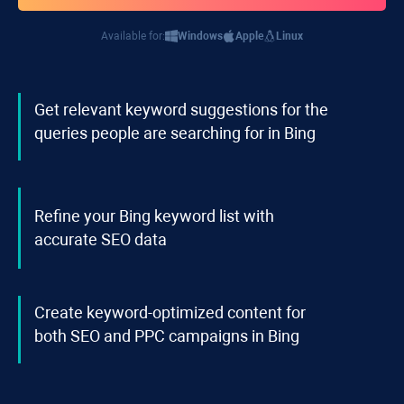
Available for:
Windows
Apple
Linux
Get relevant keyword suggestions for the
queries people are searching for in Bing
Refine your Bing keyword list with
accurate SEO data
Create keyword-optimized content for
both SEO and PPC campaigns in Bing