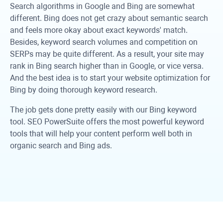
Search algorithms in Google and Bing are somewhat
different. Bing does not get crazy about semantic search
and feels more okay about exact keywords' match.
Besides, keyword search volumes and competition on
SERPs may be quite different. As a result, your site may
rank in Bing search higher than in Google, or vice versa.
And the best idea is to start your website optimization for
Bing by doing thorough keyword research.
The job gets done pretty easily with our Bing keyword
tool. SEO PowerSuite offers the most powerful keyword
tools that will help your content perform well both in
organic search and Bing ads.