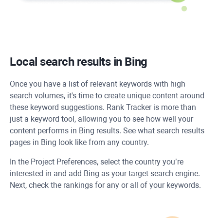
Local search results in Bing
Once you have a list of relevant keywords with high
search volumes, it's time to create unique content around
these keyword suggestions. Rank Tracker is more than
just a keyword tool, allowing you to see how well your
content performs in Bing results. See what search results
pages in Bing look like from any country.
In the Project Preferences, select the country you’re
interested in and add Bing as your target search engine.
Next, check the rankings for any or all of your keywords.