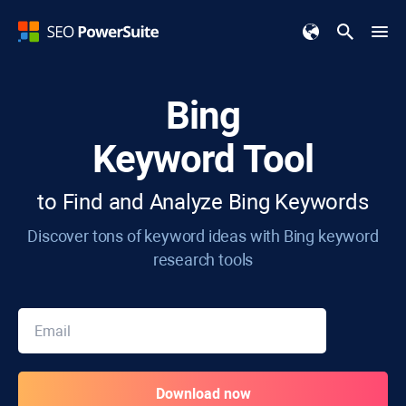
Bing
Keyword Tool
to Find and Analyze Bing Keywords
Discover tons of keyword ideas with Bing keyword
research tools