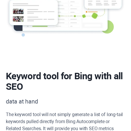
Keyword tool for Bing with all
SEO
data at hand
The keyword tool will not simply generate a list of long-tail
keywords pulled directly from Bing Autocomplete or
Related Searches. It will provide you with SEO metrics