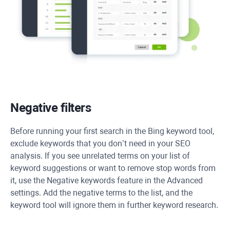
Negative filters
Before running your first search in the Bing keyword tool,
exclude keywords that you don’t need in your SEO
analysis. If you see unrelated terms on your list of
keyword suggestions or want to remove stop words from
it, use the Negative keywords feature in the Advanced
settings. Add the negative terms to the list, and the
keyword tool will ignore them in further keyword research.