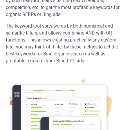
by such relevant metrics as Bing search volume,
competition, etc. to get the most profitable keywords for
organic SERPs or Bing ads.
The keyword tool sorts words by both numerical and
semantic filters, and allows combining AND with OR
functions. This allows creating practically any custom
filter you may think of. Filter by these metrics to get the
best keywords for Bing organic search as well as
profitable terms for your Bing PPC ads.