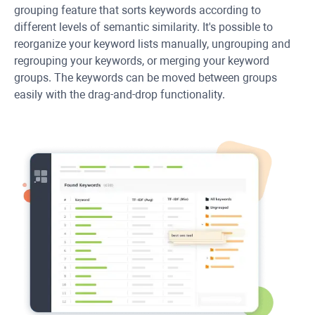
grouping feature that sorts keywords according to
different levels of semantic similarity. It's possible to
reorganize your keyword lists manually, ungrouping and
regrouping your keywords, or merging your keyword
groups. The keywords can be moved between groups
easily with the drag-and-drop functionality.