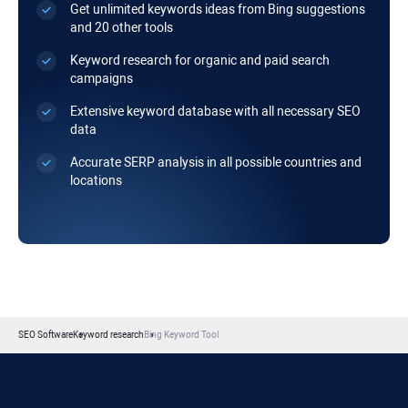
Get unlimited keywords ideas from Bing suggestions
and 20 other tools
Keyword research for organic and paid search
campaigns
Extensive keyword database with all necessary SEO
data
Accurate SERP analysis in all possible countries and
locations
SEO Software
Keyword research
Bing Keyword Tool