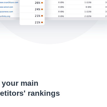
 your main
titors' rankings