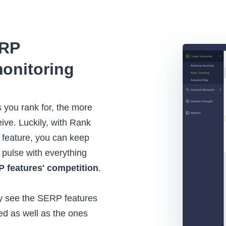
ERP
onitoring
you rank for, the more
ceive. Luckily, with Rank
 feature, you can keep
e pulse with everything
 features' competition
.
tly see the SERP features
ed as well as the ones