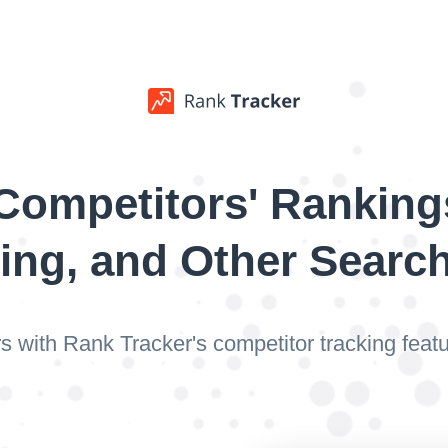
Competitors' Ranking
ing, and Other Searc
s with Rank Tracker's competitor tracking fea