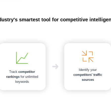
dustry's smartest tool for competitive intellige
Identify your
Track
competitor
competitors' traffic
rankings
for unlimited
sources
keywords