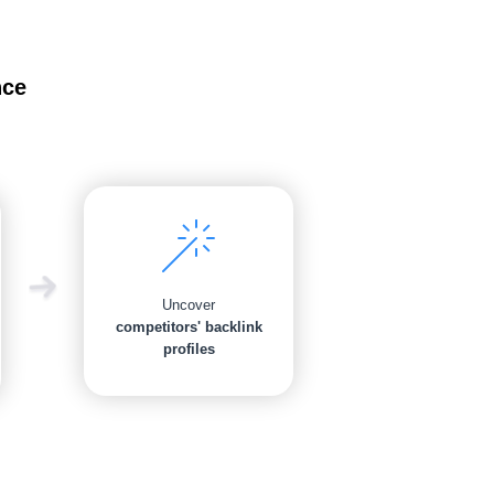
nce
Uncover
competitors' backlink
profiles