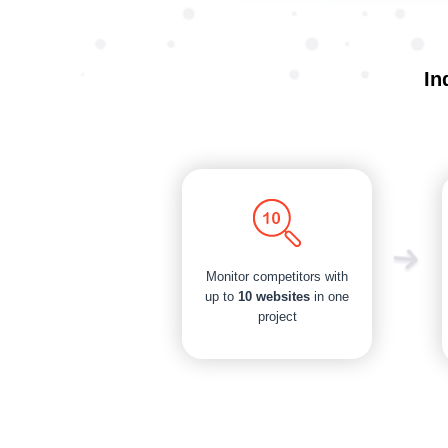
In
Monitor competitors with
up to
10 websites
in one
project