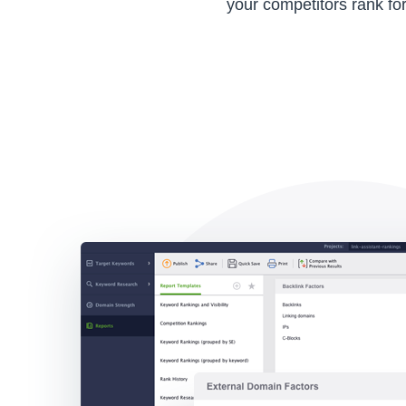
your competitors rank for