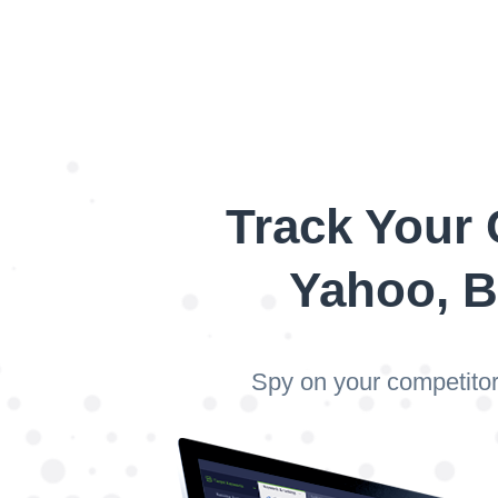
Track Your 
Yahoo, B
Spy on your competitor