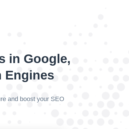
s in Google,
h Engines
ture and boost your SEO