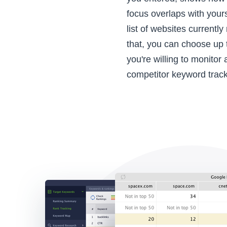
focus overlaps with your
list of websites currently
that, you can choose up 
you're willing to monitor
competitor keyword track