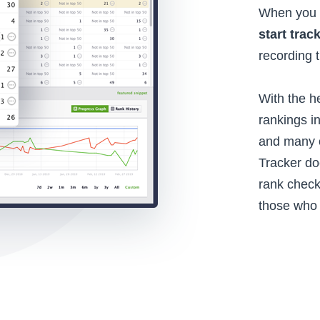
When you d
start trac
recording 
With the he
rankings i
and many o
Tracker do
rank check
those who