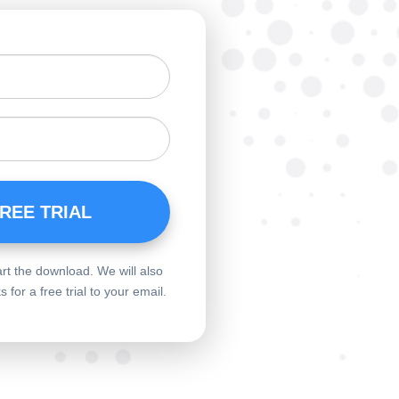
art the download. We will also
for a free trial to your email.