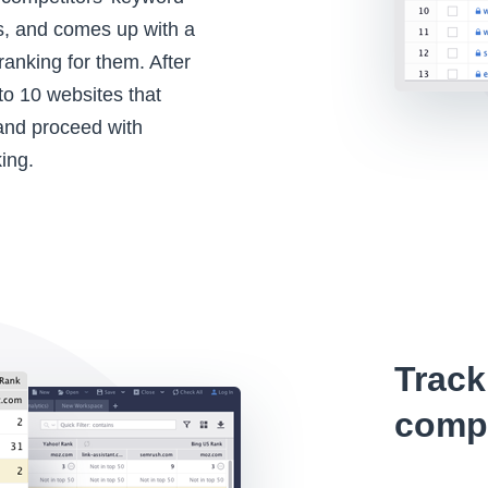
s, and comes up with a
 ranking for them. After
to 10 websites that
 and proceed with
ing.
Track
compe