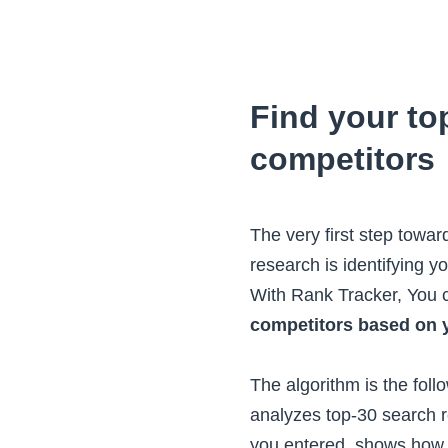
Find your t
competitors
The very first step towa
research is identifying 
With Rank Tracker, You
competitors based on 
The algorithm is the foll
analyzes top-30 search r
you entered, shows how 