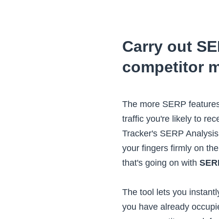
Carry out S
competitor m
The more SERP features 
traffic you're likely to re
Tracker's SERP Analysis
your fingers firmly on th
that's going on with
SERP
The tool lets you instan
you have already occupi