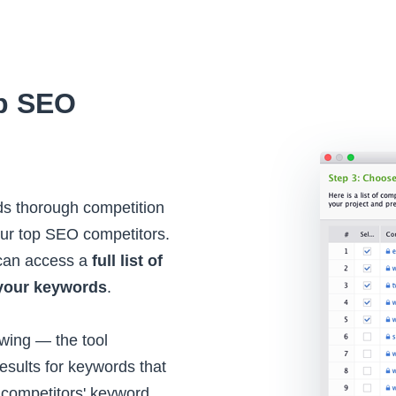
op SEO
rds thorough competition
your top SEO competitors.
 can access a
full list of
your keywords
.
owing — the tool
esults for keywords that
competitors' keyword