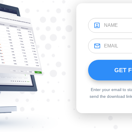
Enter your email to st
send the download links 