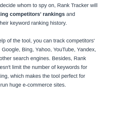
ecide whom to spy on, Rank Tracker will
king competitors' rankings
and
their keyword ranking history.
lp of the tool, you can track competitors'
n Google, Bing, Yahoo, YouTube, Yandex,
ther search engines. Besides, Rank
esn't limit the number of keywords for
ing, which makes the tool perfect for
 run huge e-commerce sites.