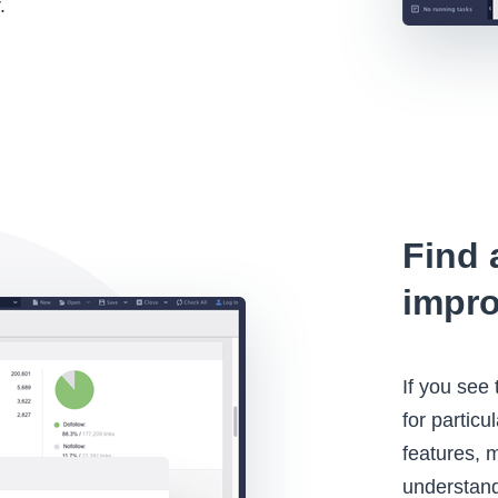
.
Find 
impr
If you see
for partic
features, 
understand