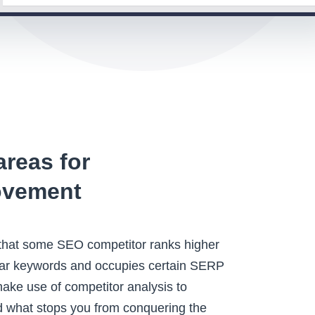
areas for
ovement
 that some SEO competitor ranks higher
ular keywords and occupies certain SERP
make use of competitor analysis to
 what stops you from conquering the