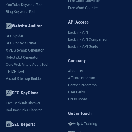
Free Case Converter
YouTube Keyword Tool
Free Word Counter
Bing Keyword Tool
API Access
Website Auditor
Backlink API
SEO Spider
Backlink API Comparison
SEO Content Editor
Backlink API Guide
XML Sitemap Generator
Robots.txt Generator
Company
Core Web Vitals Audit Tool
About Us
TF-IDF Tool
Affiliate Program
Visual Sitemap Builder
Partner Programs
User Perks
SEO SpyGlass
Press Room
Free Backlink Checker
Bad Backlinks Checker
Get in Touch
Help & Training
SEO Reports