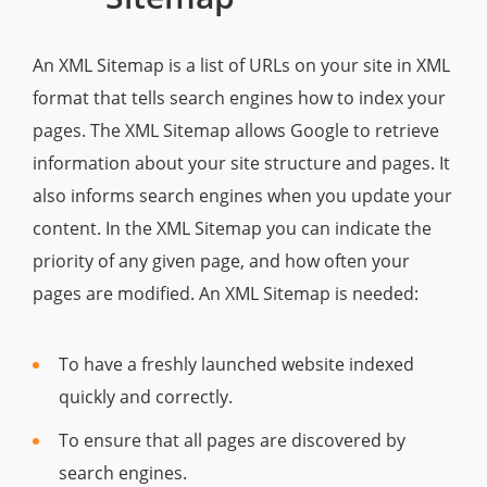
An XML Sitemap is a list of URLs on your site in XML
format that tells search engines how to index your
pages. The XML Sitemap allows Google to retrieve
information about your site structure and pages. It
also informs search engines when you update your
content. In the XML Sitemap you can indicate the
priority of any given page, and how often your
pages are modified. An XML Sitemap is needed:
To have a freshly launched website indexed
quickly and correctly.
To ensure that all pages are discovered by
search engines.