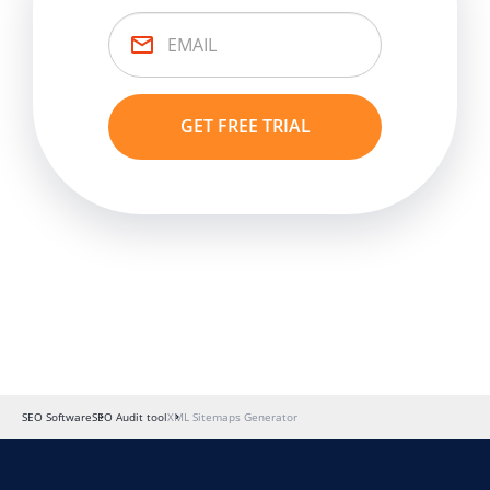
SEO Software
SEO Audit tool
XML Sitemaps Generator