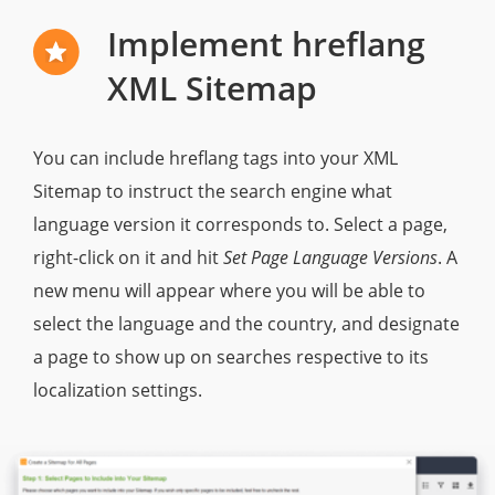
Implement hreflang
XML Sitemap
You can include hreflang tags into your XML
Sitemap to instruct the search engine what
language version it corresponds to. Select a page,
right-click on it and hit
Set Page Language Versions
. A
new menu will appear where you will be able to
select the language and the country, and designate
a page to show up on searches respective to its
localization settings.