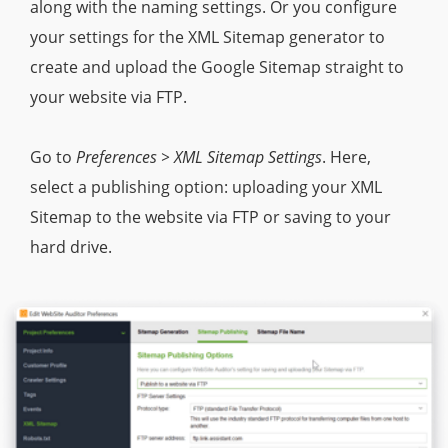
along with the naming settings. Or you configure
your settings for the XML Sitemap generator to
create and upload the Google Sitemap straight to
your website via FTP.
Go to
Preferences > XML Sitemap Settings
. Here,
select a publishing option: uploading your XML
Sitemap to the website via FTP or saving to your
hard drive.