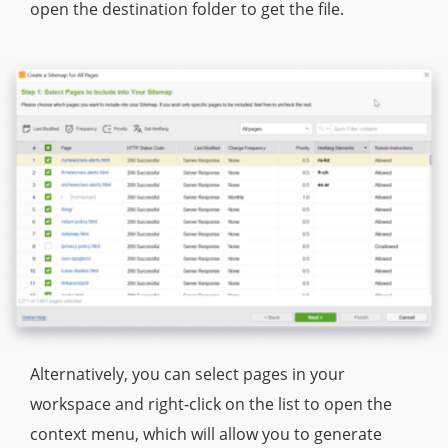
open the destination folder to get the file.
Alternatively, you can select pages in your
workspace and right-click on the list to open the
context menu, which will allow you to generate