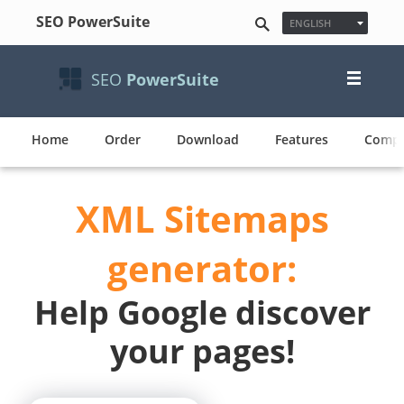
SEO PowerSuite
ENGLISH
SEO
PowerSuite
Home
Order
Download
Features
Compa
XML Sitemaps
generator:
Help Google discover
your pages!