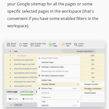
your Google sitemap for all the pages or some
specific selected pages in the workspace (that's
convenient if you have some enabled filters in the
workspace).