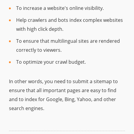
To increase a website's online visibility.
Help crawlers and bots index complex websites
with high click depth.
To ensure that multilingual sites are rendered
correctly to viewers.
To optimize your crawl budget.
In other words, you need to submit a sitemap to
ensure that all important pages are easy to find
and to index for Google, Bing, Yahoo, and other
search engines.