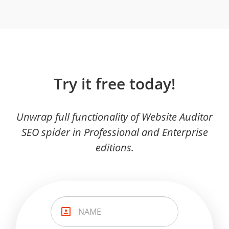
Try it free today!
Unwrap full functionality of Website Auditor
SEO spider in Professional and Enterprise
editions.