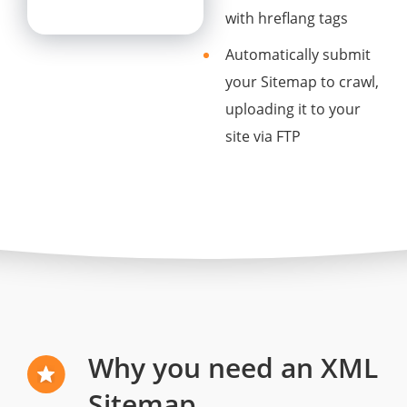
with hreflang tags
Automatically submit
your Sitemap to crawl,
uploading it to your
site via FTP
Why you need an XML
Sitemap