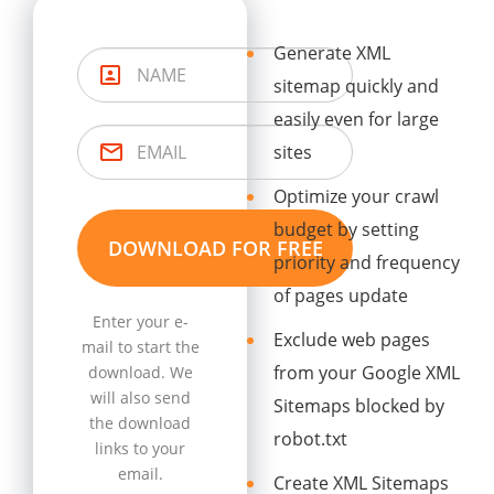
Generate XML
sitemap quickly and
easily even for large
sites
Optimize your crawl
budget by setting
priority and frequency
of pages update
Enter your e-
Exclude web pages
mail to start the
from your Google XML
download. We
will also send
Sitemaps blocked by
the download
robot.txt
links to your
email.
Create XML Sitemaps