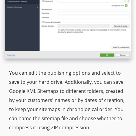
You can edit the publishing options and select to
save to your hard drive. Additionally, you can save
Google XML Sitemaps to different folders, created
by your customers' names or by dates of creation,
to keep your sitemaps in chronological order. You
can name the sitemap file and choose whether to
compress it using ZIP compression.