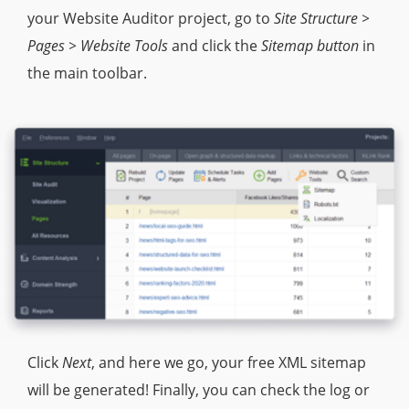
your Website Auditor project, go to
Site Structure >
Pages > Website Tools
and click the
Sitemap button
in
the main toolbar.
Click
Next
, and here we go, your free XML sitemap
will be generated! Finally, you can check the log or