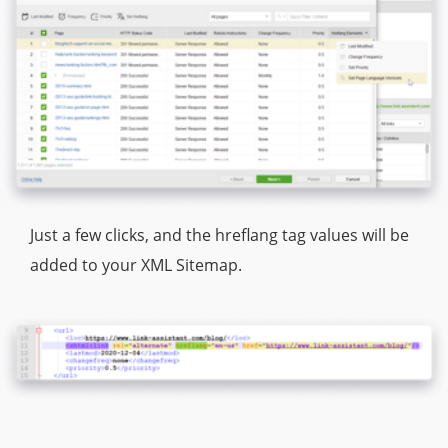
Just a few clicks, and the hreflang tag values will be
added to your XML Sitemap.