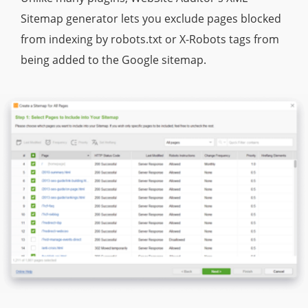
Sitemap generator lets you exclude pages blocked
from indexing by robots.txt or X-Robots tags from
being added to the Google sitemap.