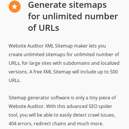
Generate sitemaps
for unlimited number
of URLs
Website Auditor XML Sitemap maker lets you
create unlimited sitemaps for unlimited number of
URLs, for large sites with subdomains and localized
versions. A free XML Sitemap will include up to 500
URLs.
Sitemap generator software is only a tiny piece of
Website Auditor. With this advanced SEO spider
tool, you will be able to easily detect crawl issues,
404 errors, redirect chains and much more.