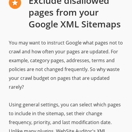
Exclude disallowed
pages from your
Google XML Sitemaps
You may want to instruct Google what pages not to
crawl and how often your pages are updated. For
example, category pages, addresses, terms and
policies are not changed frequently. So why waste
your crawl budget on pages that are updated
rarely?
Using general settings, you can select which pages
to include in the sitemap, set their change
frequency, priority, and last modification date.
Unlike many plugins, WebSite Auditor's XML