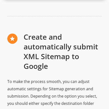
Create and
automatically submit
XML Sitemap to
Google
To make the process smooth, you can adjust
automatic settings for Sitemap generation and
submission. Depending on the option you select,
you should either specify the destination folder