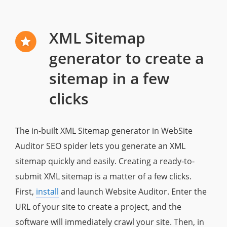
XML Sitemap
generator to create a
sitemap in a few
clicks
The in-built XML Sitemap generator in WebSite
Auditor SEO spider lets you generate an XML
sitemap quickly and easily. Creating a ready-to-
submit XML sitemap is a matter of a few clicks.
First,
install
and launch Website Auditor. Enter the
URL of your site to create a project, and the
software will immediately crawl your site. Then, in