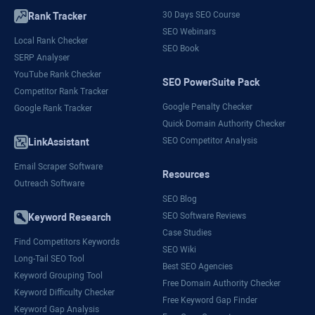
30 Days SEO Course
Rank Tracker
SEO Webinars
Local Rank Checker
SEO Book
SERP Analyser
YouTube Rank Checker
SEO PowerSuite Pack
Competitor Rank Tracker
Google Penalty Checker
Google Rank Tracker
Quick Domain Authority Checker
SEO Competitor Analysis
LinkAssistant
Email Scraper Software
Resources
Outreach Software
SEO Blog
SEO Software Reviews
Keyword Research
Case Studies
Find Competitors Keywords
SEO Wiki
Long-Tail SEO Tool
Best SEO Agencies
Keyword Grouping Tool
Free Domain Authority Checker
Keyword Difficulty Checker
Free Keyword Gap Finder
Keyword Gap Analysis