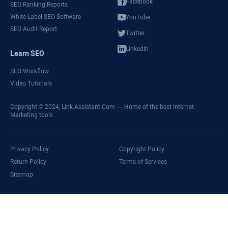
Facebook
SEO Ranking Reports
White-Label SEO Software
YouTube
SEO Audit Report
Twitter
LinkedIn
Learn SEO
SEO Workflow
Video Tutorials
Copyright © 2024,
Link-Assistant.Com
— Home of the best Internet
Marketing tools
Privacy Policy
Copyright Policy
Return Policy
Terms of Services
Sitemap